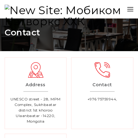
Contact
Address
Contact
UNESCO street - 28, MPM
+976 75759944,
Complex, Sukhbaatar
district 1st khoroo
Ulaanbaatar -14220,
Mongolia