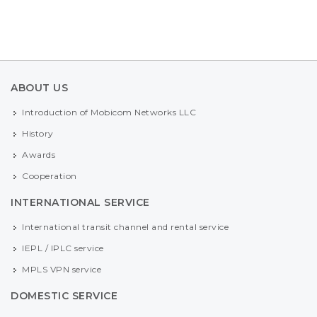
ABOUT US
Introduction of Mobicom Networks LLC
History
Awards
Cooperation
INTERNATIONAL SERVICE
International transit channel and rental service
IEPL / IPLC service
MPLS VPN service
DOMESTIC SERVICE