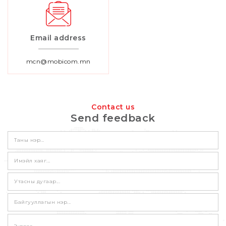
Email address
mcn@mobicom.mn
Contact us
Send feedback