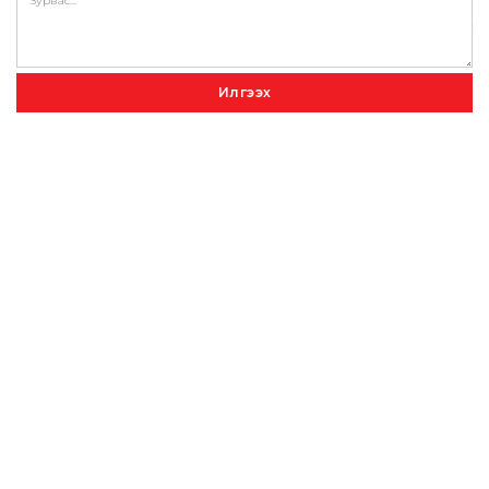
Илгээх