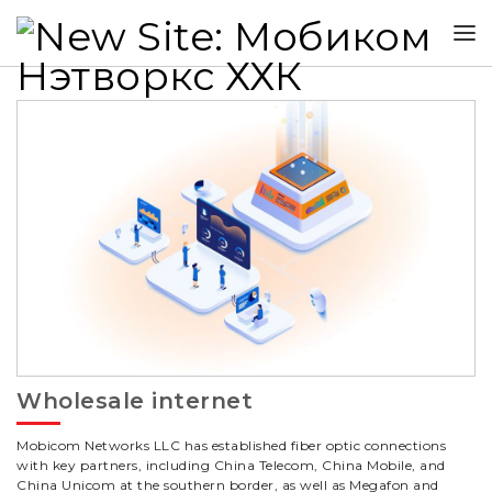
Wholesale internet
Mobicom Networks LLC has established fiber optic connections
with key partners, including China Telecom, China Mobile, and
China Unicom at the southern border, as well as Megafon and