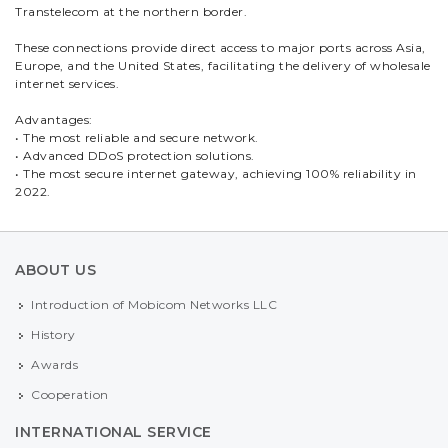
Transtelecom at the northern border.
These connections provide direct access to major ports across Asia,
Europe, and the United States, facilitating the delivery of wholesale
internet services.
Advantages:
• The most reliable and secure network.
• Advanced DDoS protection solutions.
• The most secure internet gateway, achieving 100% reliability in
2022.
ABOUT US
Introduction of Mobicom Networks LLC
History
Awards
Cooperation
INTERNATIONAL SERVICE