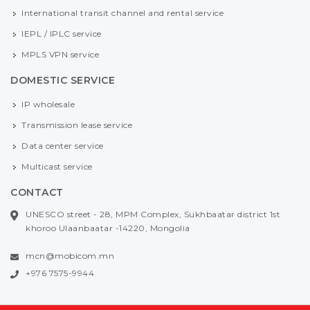
International transit channel and rental service
IEPL / IPLC service
MPLS VPN service
DOMESTIC SERVICE
IP wholesale
Transmission lease service
Data center service
Multicast service
CONTACT
UNESCO street - 28, MPM Complex, Sukhbaatar district 1st
khoroo Ulaanbaatar -14220, Mongolia
mcn@mobicom.mn
+976 7575-9944